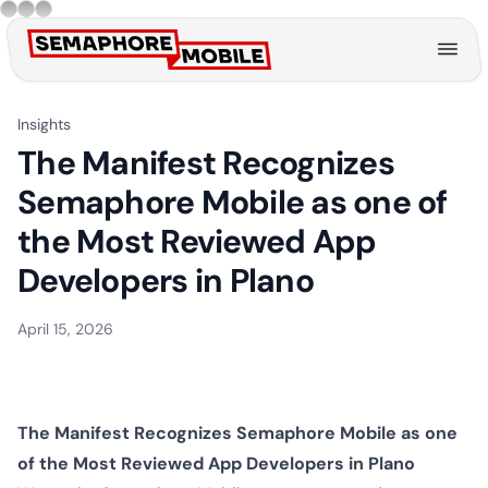
Back to blog
Insights
The Manifest Recognizes
Semaphore Mobile as one of
the Most Reviewed App
Developers in Plano
April 15, 2026
The Manifest Recognizes Semaphore Mobile as one
of the Most Reviewed App Developers in Plano