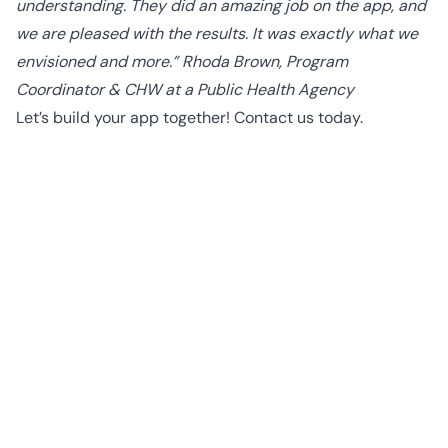
understanding. They did an amazing job on the app, and
we are pleased with the results. It was exactly what we
envisioned and more.” Rhoda Brown, Program
Coordinator & CHW at a Public Health Agency
Let’s build your app together!
Contact us
today.