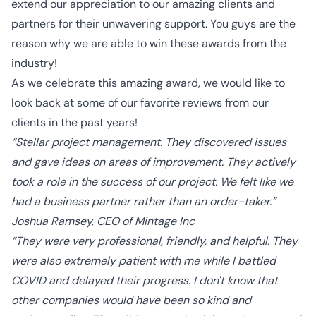
extend our appreciation to our amazing clients and
partners for their unwavering support. You guys are the
reason why we are able to win these awards from the
industry!
As we celebrate this amazing award, we would like to
look back at some of our favorite reviews from our
clients in the past years!
“Stellar project management. They discovered issues
and gave ideas on areas of improvement. They actively
took a role in the success of our project. We felt like we
had a business partner rather than an order-taker.”
Joshua Ramsey, CEO of Mintage Inc
“They were very professional, friendly, and helpful. They
were also extremely patient with me while I battled
COVID and delayed their progress. I don't know that
other companies would have been so kind and