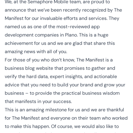
We, at the Semaphore Mobile team, are proud to
announce that we’ve been recently recognized by The
Manifest for our invaluable efforts and services. They
named us as one of the most-reviewed app
development companies in Plano. This is a huge
achievement for us and we are glad that share this
amazing news with all of you.
For those of you who don’t know, The Manifest is
a
business blog website
that promises to gather and
verify the hard data, expert insights, and actionable
advice that you need to build your brand and grow your
business – to provide the practical business wisdom
that manifests in your success.
This is an amazing milestone for us and we are thankful
for The Manifest and everyone on their team who worked
to make this happen. Of course, we would also like to